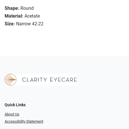
Shape:
Round
Material:
Acetate
Size:
Narrow 42-22
Quick Links
About Us
Accessibility Statement