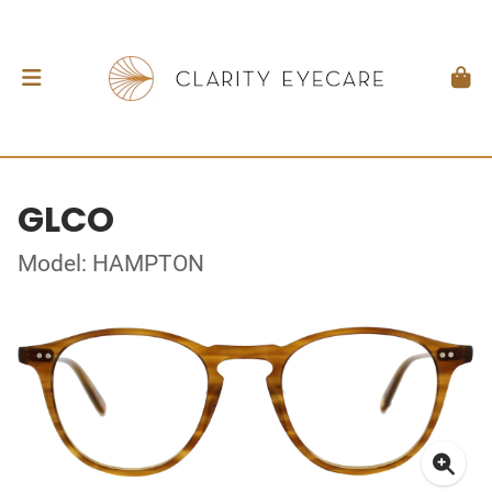
GLCO
Model: HAMPTON