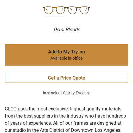
Demi Blonde
Add to My Try-on
Available in-office
Get a Price Quote
In stock
at Clarity Eyecare
GLCO uses the most exclusive, highest quality materials
from the best suppliers in the industry who have hundreds
of years of experience. All of our frames are designed at
our studio in the Arts District of Downtown Los Angeles.