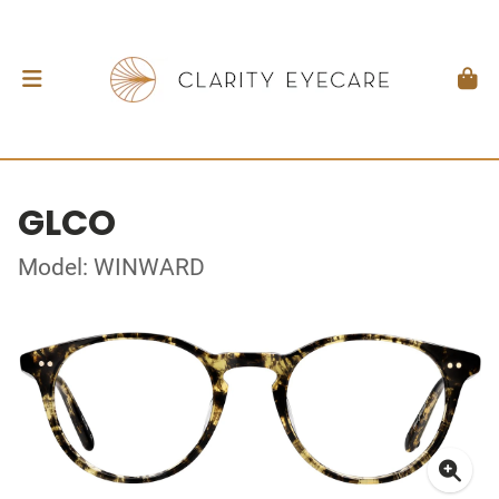
GLCO
Model: WINWARD