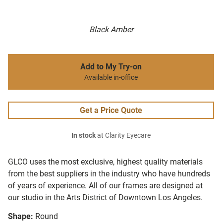
Black Amber
Add to My Try-on
Available in-office
Get a Price Quote
In stock
at Clarity Eyecare
GLCO uses the most exclusive, highest quality materials
from the best suppliers in the industry who have hundreds
of years of experience. All of our frames are designed at
our studio in the Arts District of Downtown Los Angeles.
Shape:
Round