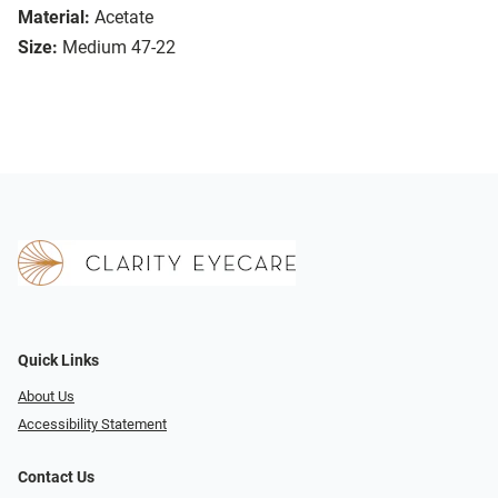
Material:
Acetate
Size:
Medium 47-22
Quick Links
About Us
Accessibility Statement
Contact Us