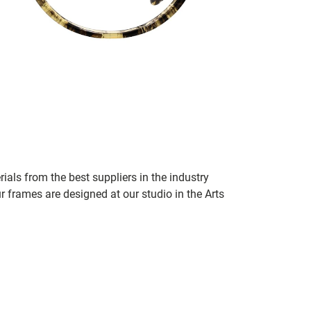
ials from the best suppliers in the industry
r frames are designed at our studio in the Arts