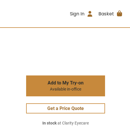
Sign In
Basket
Add to My Try-on
Available in-office
Get a Price Quote
In stock
at Clarity Eyecare