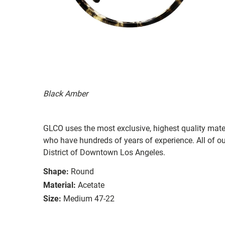
Black Amber
GLCO uses the most exclusive, highest quality mater
who have hundreds of years of experience. All of ou
District of Downtown Los Angeles.
Shape:
Round
Material:
Acetate
Size:
Medium 47-22