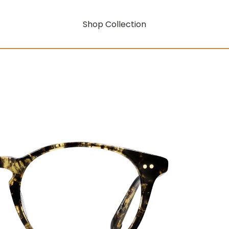
Shop Collection