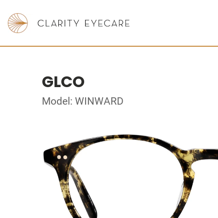
GLCO
Model: WINWARD