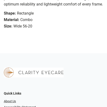
optimum reliability and lightweight comfort of every frame.
Shape:
Rectangle
Material:
Combo
Size:
Wide 56-20
Quick Links
About Us