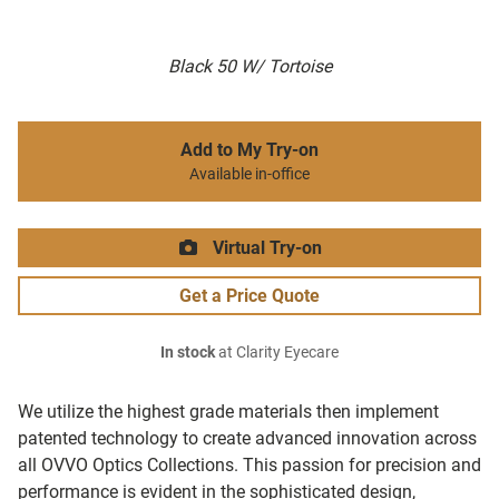
Black 50 W/ Tortoise
Add to My Try-on
Available in-office
Virtual Try-on
Get a Price Quote
In stock
at Clarity Eyecare
We utilize the highest grade materials then implement
patented technology to create advanced innovation across
all OVVO Optics Collections. This passion for precision and
performance is evident in the sophisticated design,