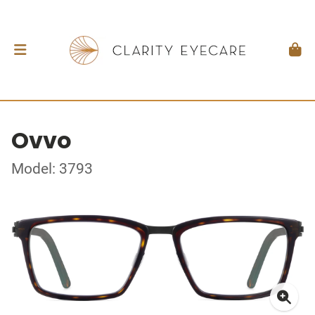
Ovvo
Model: 3793