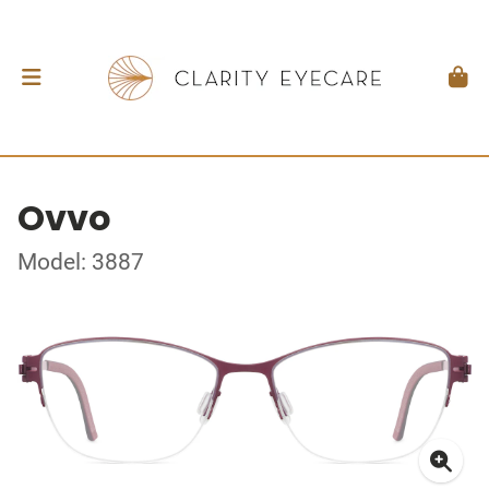
Ovvo
Model: 3887