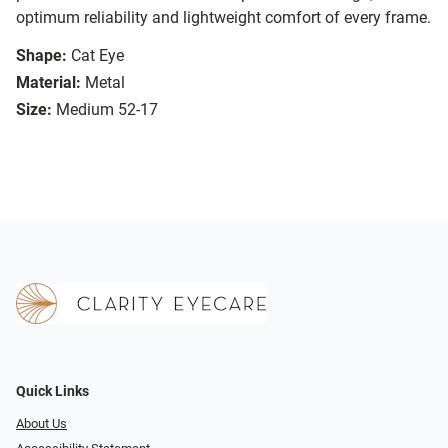
optimum reliability and lightweight comfort of every frame.
Shape:
Cat Eye
Material:
Metal
Size:
Medium 52-17
Quick Links
About Us