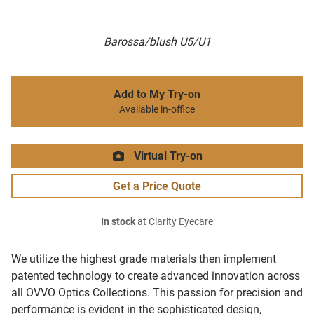
Barossa/blush U5/U1
Add to My Try-on
Available in-office
Virtual Try-on
Get a Price Quote
In stock
at Clarity Eyecare
We utilize the highest grade materials then implement
patented technology to create advanced innovation across
all OVVO Optics Collections. This passion for precision and
performance is evident in the sophisticated design,