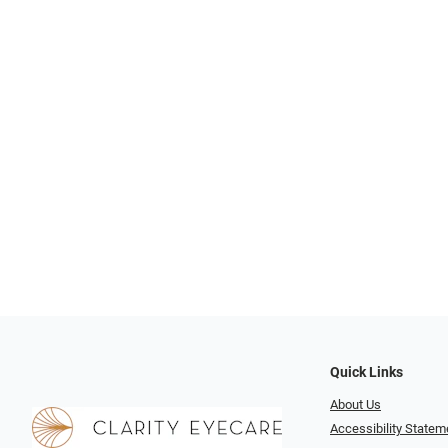
Quick Links
About Us
Accessibility Statem