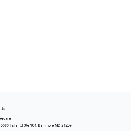
 Us
Eyecare
 6080 Falls Rd Ste 104, Baltimore MD 21209