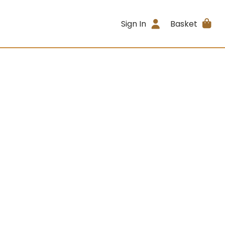
Sign In
Basket