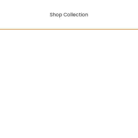
Shop Collection