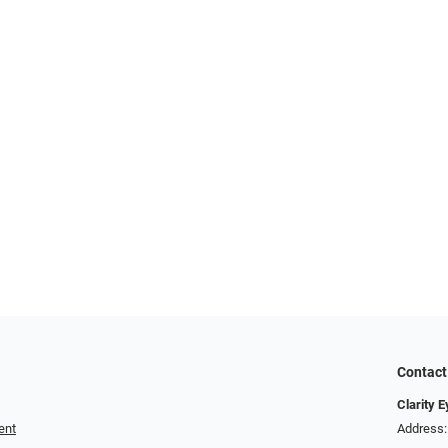
Contact
Clarity 
ent
Address: