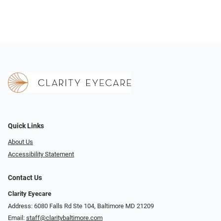
Quick Links
About Us
Accessibility Statement
Contact Us
Clarity Eyecare
Address: 6080 Falls Rd Ste 104, Baltimore MD 21209
Email:
staff@claritybaltimore.com