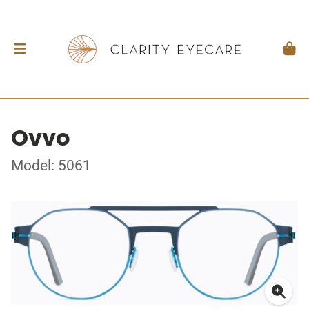
Ovvo
Model: 5061