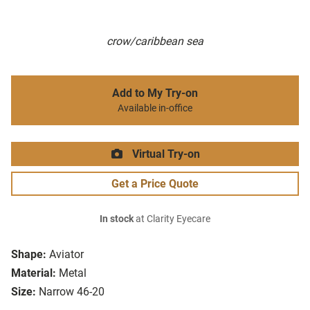
crow/caribbean sea
Add to My Try-on
Available in-office
Virtual Try-on
Get a Price Quote
In stock
at Clarity Eyecare
Shape:
Aviator
Material:
Metal
Size:
Narrow 46-20