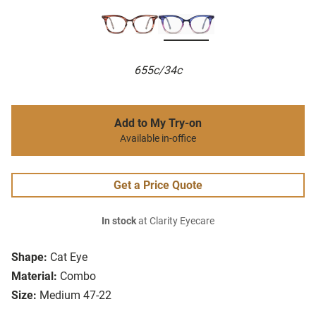
655c/34c
Add to My Try-on
Available in-office
Get a Price Quote
In stock
at Clarity Eyecare
Shape:
Cat Eye
Material:
Combo
Size:
Medium 47-22