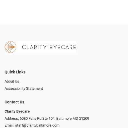
Quick Links
About Us
Accessibility Statement
Contact Us
Clarity Eyecare
Address: 6080 Falls Rd Ste 104, Baltimore MD 21209
Email:
staff@claritybaltimore.com