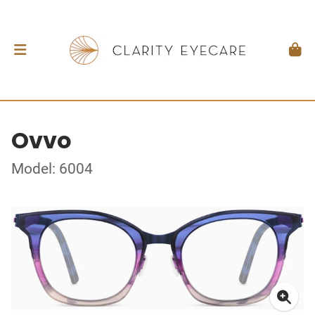
Ovvo
Model: 6004