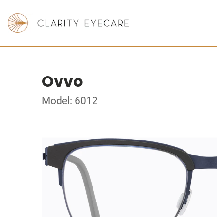
Ovvo
Model: 6012