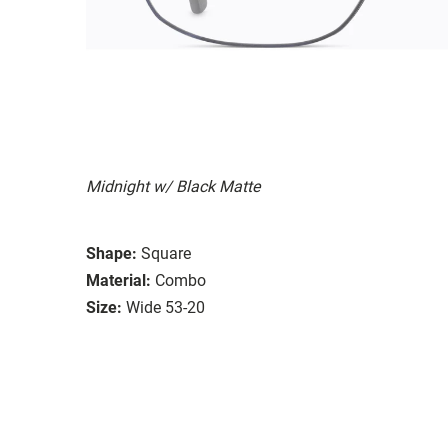
Midnight w/ Black Matte
Shape:
Square
Material:
Combo
Size:
Wide 53-20