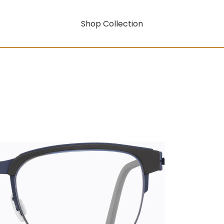
Shop Collection