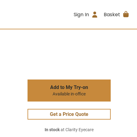
Sign In
Basket
Add to My Try-on
Available in-office
Get a Price Quote
In stock
at Clarity Eyecare