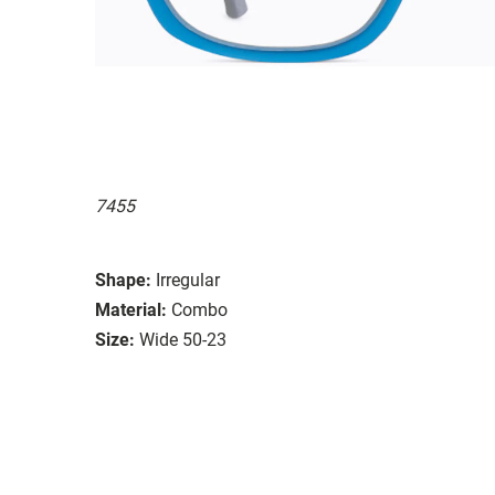
7455
Shape:
Irregular
Material:
Combo
Size:
Wide 50-23