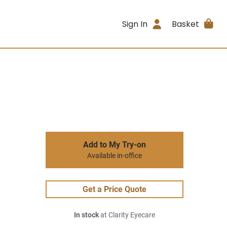
Sign In
Basket
Add to My Try-on
Available in-office
Get a Price Quote
In stock
at Clarity Eyecare