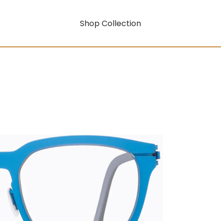
Shop Collection