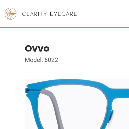
Ovvo
Model: 6022