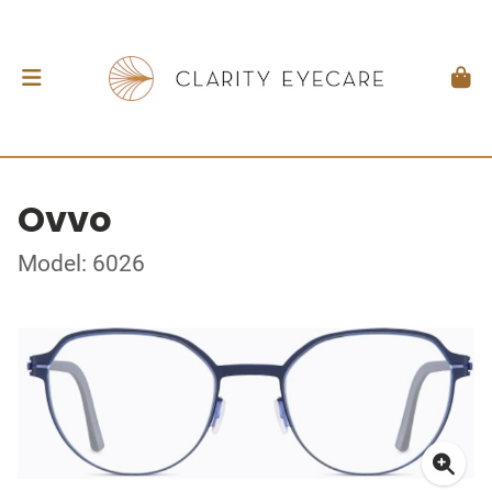
Ovvo
Model: 6026