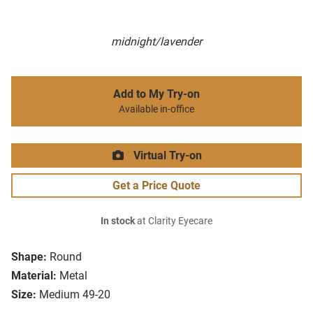
midnight/lavender
Add to My Try-on
Available in-office
Virtual Try-on
Get a Price Quote
In stock
at Clarity Eyecare
Shape:
Round
Material:
Metal
Size:
Medium 49-20