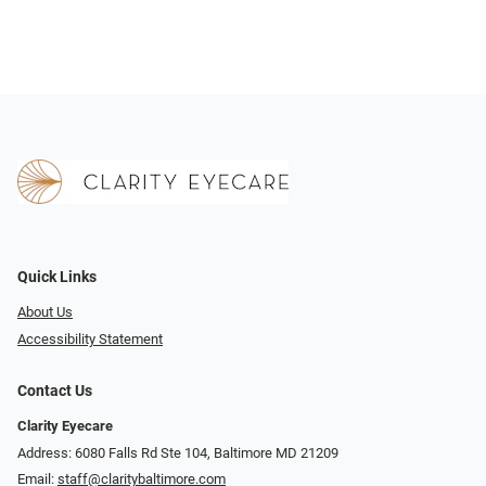
Quick Links
About Us
Accessibility Statement
Contact Us
Clarity Eyecare
Address: 6080 Falls Rd Ste 104, Baltimore MD 21209
Email:
staff@claritybaltimore.com