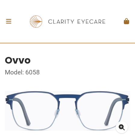
Ovvo
Model: 6058