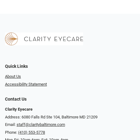
Quick Links
About Us
Accessibility Statement
Contact Us
Clarity Eyecare
Address: 6080 Falls Rd Ste 104, Baltimore MD 21209
Email:
staff@claritybaltimore.com
Phone:
(410) 553-5778
Mon-Fri: 10am-6pm; Sat: 10am-4pm