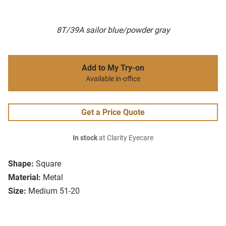
8T/39A sailor blue/powder gray
Add to My Try-on
Available in-office
Get a Price Quote
In stock
at Clarity Eyecare
Shape:
Square
Material:
Metal
Size:
Medium 51-20