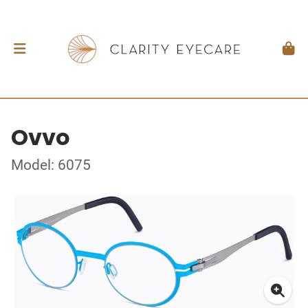
Ovvo
Model: 6075