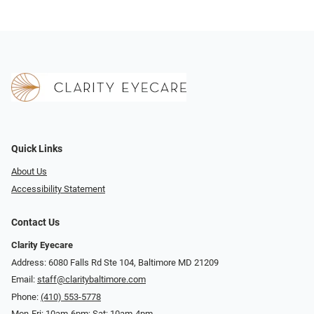
Quick Links
About Us
Accessibility Statement
Contact Us
Clarity Eyecare
Address: 6080 Falls Rd Ste 104, Baltimore MD 21209
Email:
staff@claritybaltimore.com
Phone:
(410) 553-5778
Mon-Fri: 10am-6pm; Sat: 10am-4pm