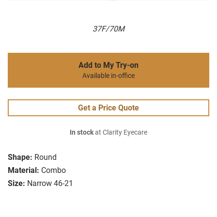
37F/70M
Add to My Try-on
Available in-office
Get a Price Quote
In stock
at Clarity Eyecare
Shape:
Round
Material:
Combo
Size:
Narrow 46-21