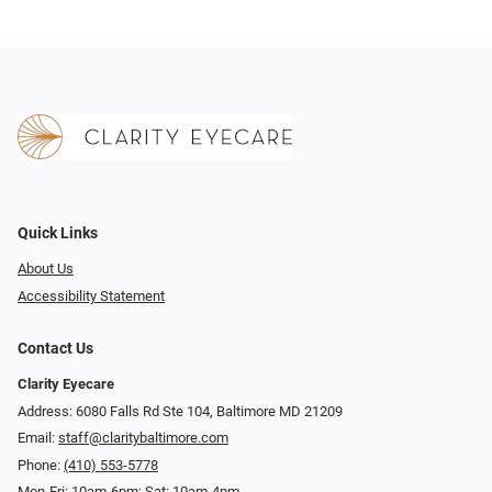
Quick Links
About Us
Accessibility Statement
Contact Us
Clarity Eyecare
Address: 6080 Falls Rd Ste 104, Baltimore MD 21209
Email:
staff@claritybaltimore.com
Phone:
(410) 553-5778
Mon-Fri: 10am-6pm; Sat: 10am-4pm