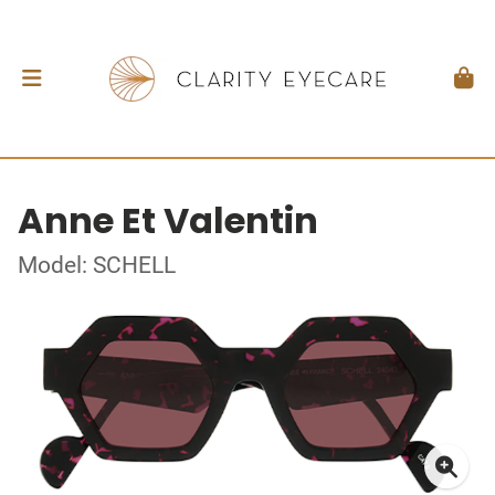
Anne Et Valentin
Model: SCHELL