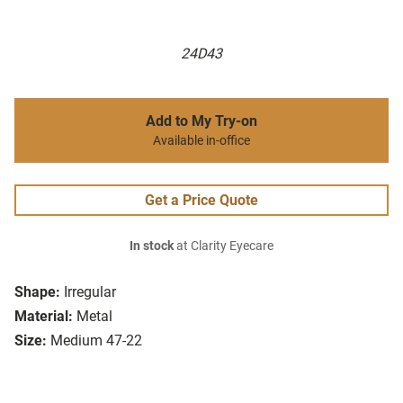
24D43
Add to My Try-on
Available in-office
Get a Price Quote
In stock
at Clarity Eyecare
Shape:
Irregular
Material:
Metal
Size:
Medium 47-22