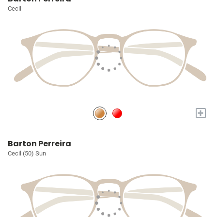
Cecil
+
Barton Perreira
Cecil (50) Sun