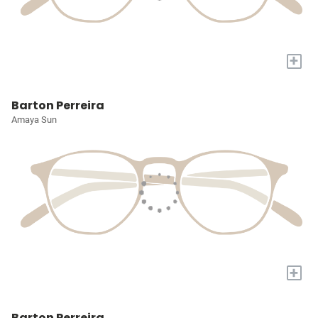
+
Barton Perreira
Amaya Sun
+
Barton Perreira