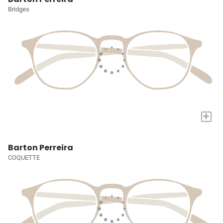
Bridges
+
Barton Perreira
COQUETTE