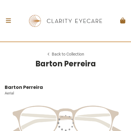
Back to Collection
Barton Perreira
Barton Perreira
Aerial