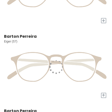
+
Barton Perreira
Eiger (57)
+
Barton Perreira