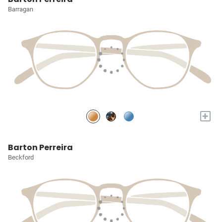
Barragan
+
Barton Perreira
Beckford