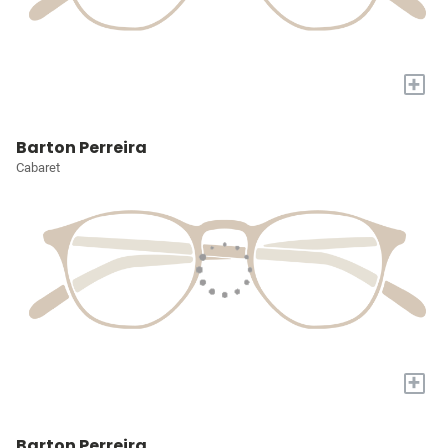
+
Barton Perreira
Cabaret
+
Barton Perreira