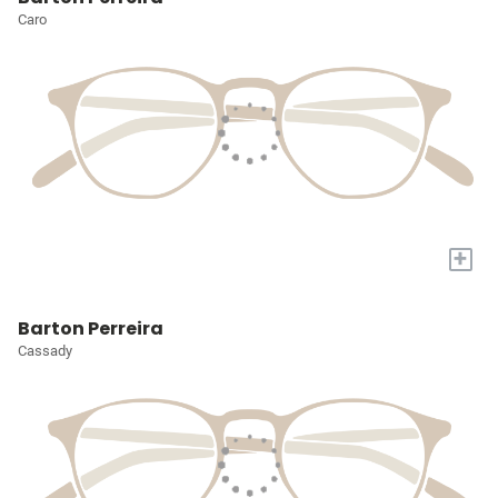
Caro
+
Barton Perreira
Cassady