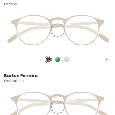
Frederick
+
Barton Perreira
Frederick Sun