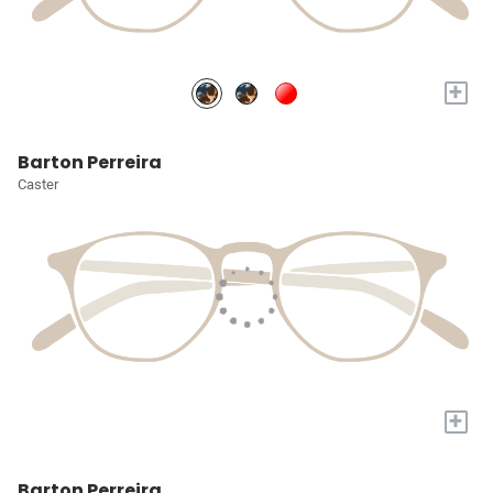
+
Barton Perreira
Caster
+
Barton Perreira