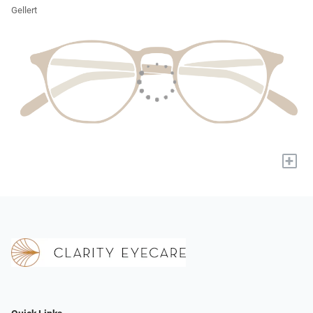
Gellert
+