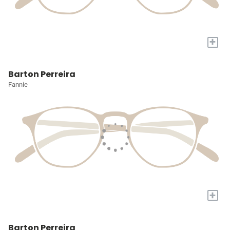
+
Barton Perreira
Fannie
+
Barton Perreira