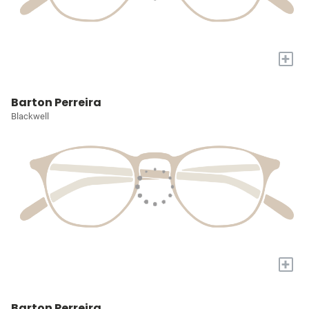
+
Barton Perreira
Blackwell
+
Barton Perreira