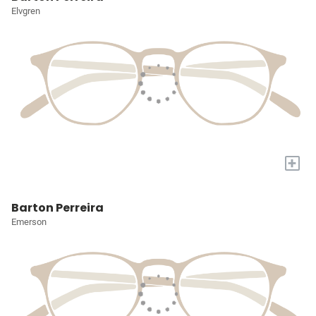
Elvgren
+
Barton Perreira
Emerson