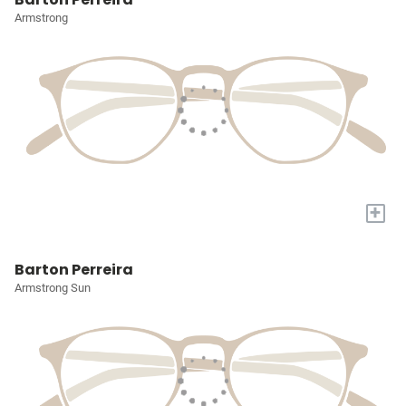
Armstrong
+
Barton Perreira
Armstrong Sun