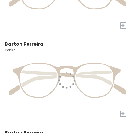
+
Barton Perreira
Banks
+
Barton Perreira