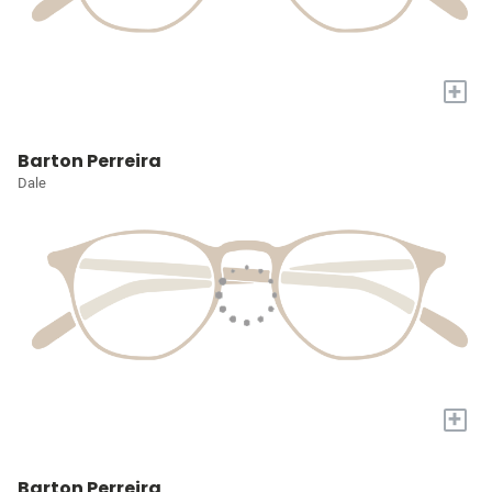
+
Barton Perreira
Dale
+
Barton Perreira