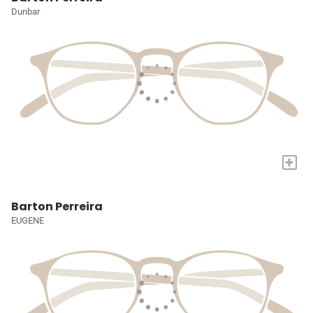
Dunbar
+
Barton Perreira
EUGENE