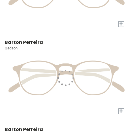
+
Barton Perreira
Gadson
+
Barton Perreira