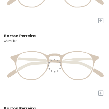
+
Barton Perreira
Chevalier
+
Barton Perreira