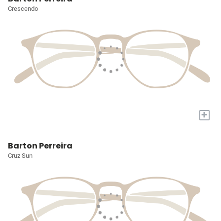
Crescendo
+
Barton Perreira
Cruz Sun