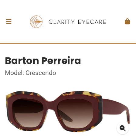
Barton Perreira
Model: Crescendo