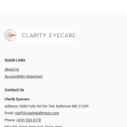
Quick Links
About Us
Accessibility Statement
Contact Us
Clarity Eyecare
Address: 6080 Falls Rd Ste 104, Baltimore MD 21209
Email:
staff@claritybaltimore.com
Phone:
(410) 553-5778
Mon-Fri: 10am-6pm; Sat: 10am-4pm