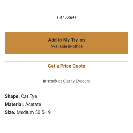
LAL/SMT
Add to My Try-on
Available in-office
Get a Price Quote
In stock
at Clarity Eyecare
Shape:
Cat Eye
Material:
Acetate
Size:
Medium 50.5-19