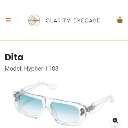
Dita
Model: Hypher-1183