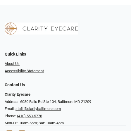
Quick Links
About Us
Accessibility Statement
Contact Us
Clarity Eyecare
Address: 6080 Falls Rd Ste 104, Baltimore MD 21209
Email:
staff@claritybaltimore.com
Phone:
(410) 553-5778
Mon-Fri: 10am-6pm; Sat: 10am-4pm