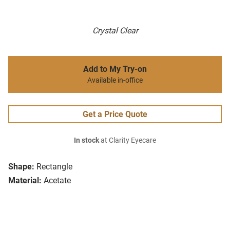
Crystal Clear
Add to My Try-on
Available in-office
Get a Price Quote
In stock
at Clarity Eyecare
Shape:
Rectangle
Material:
Acetate