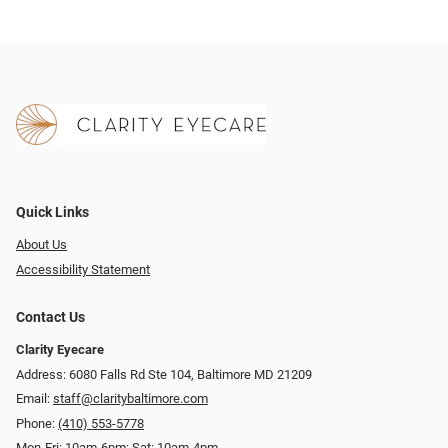
Quick Links
About Us
Accessibility Statement
Contact Us
Clarity Eyecare
Address: 6080 Falls Rd Ste 104, Baltimore MD 21209
Email:
staff@claritybaltimore.com
Phone:
(410) 553-5778
Mon-Fri: 10am-6pm; Sat: 10am-4pm