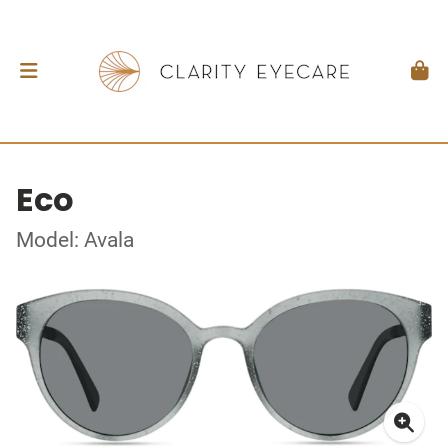
Eco
Model: Avala