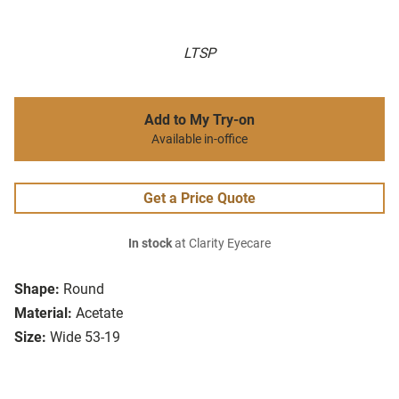
LTSP
Add to My Try-on
Available in-office
Get a Price Quote
In stock
at Clarity Eyecare
Shape:
Round
Material:
Acetate
Size:
Wide 53-19