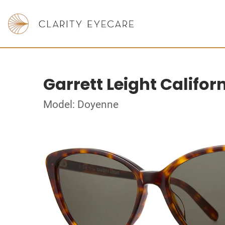
Garrett Leight Califor
Model: Doyenne