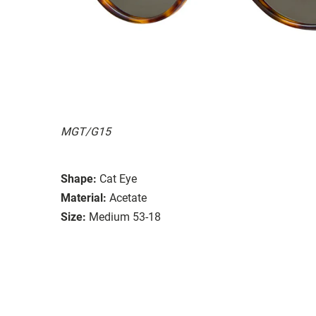
MGT/G15
Shape:
Cat Eye
Material:
Acetate
Size:
Medium 53-18