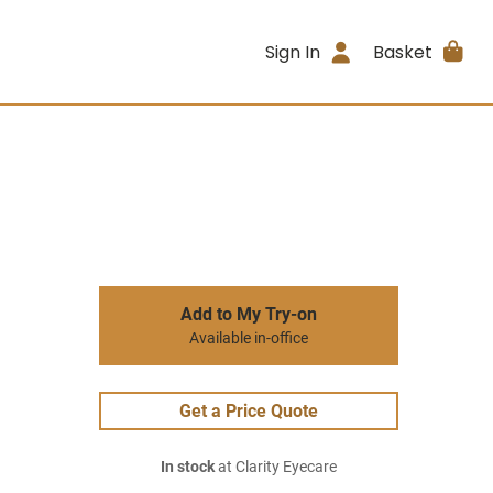
Sign In
Basket
Add to My Try-on
Available in-office
Get a Price Quote
In stock
at Clarity Eyecare