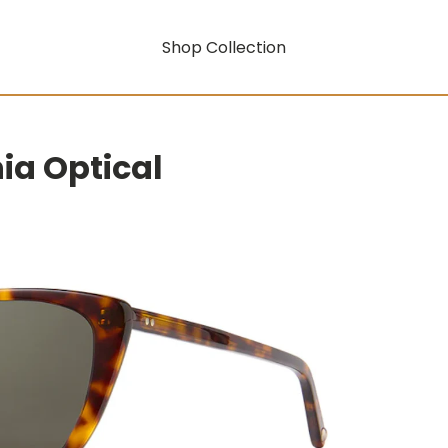
Shop Collection
nia Optical