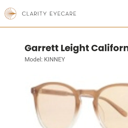
Garrett Leight Califor
Model: KINNEY