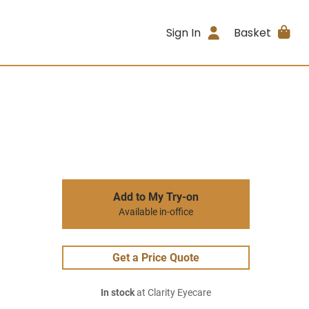
Sign In
Basket
Add to My Try-on
Available in-office
Get a Price Quote
In stock
at Clarity Eyecare