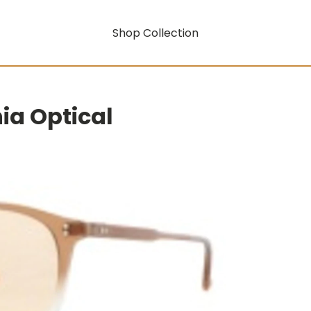
Shop Collection
nia Optical