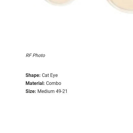
RF Photo
Shape:
Cat Eye
Material:
Combo
Size:
Medium 49-21