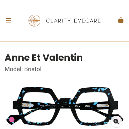
Anne Et Valentin
Model: Bristol