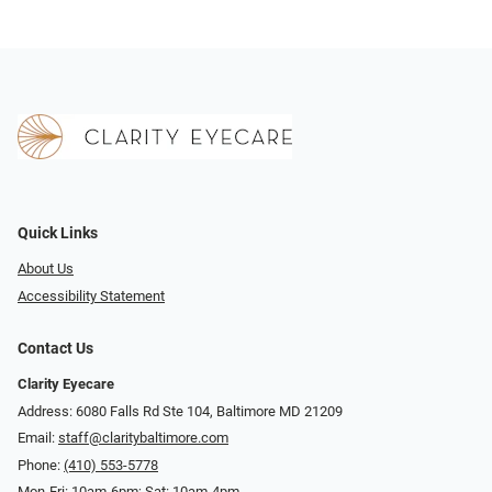
Quick Links
About Us
Accessibility Statement
Contact Us
Clarity Eyecare
Address: 6080 Falls Rd Ste 104, Baltimore MD 21209
Email:
staff@claritybaltimore.com
Phone:
(410) 553-5778
Mon-Fri: 10am-6pm; Sat: 10am-4pm