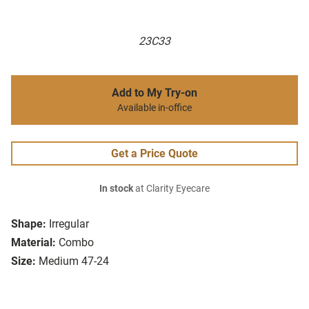
23C33
Add to My Try-on
Available in-office
Get a Price Quote
In stock
at Clarity Eyecare
Shape:
Irregular
Material:
Combo
Size:
Medium 47-24