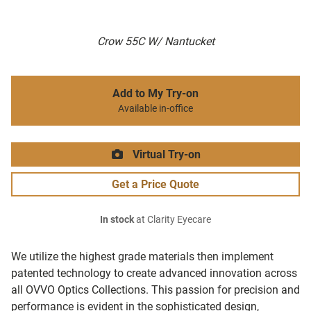
Crow 55C W/ Nantucket
Add to My Try-on
Available in-office
Virtual Try-on
Get a Price Quote
In stock
at Clarity Eyecare
We utilize the highest grade materials then implement
patented technology to create advanced innovation across
all OVVO Optics Collections. This passion for precision and
performance is evident in the sophisticated design,