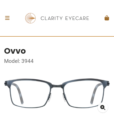
Ovvo
Model: 3944