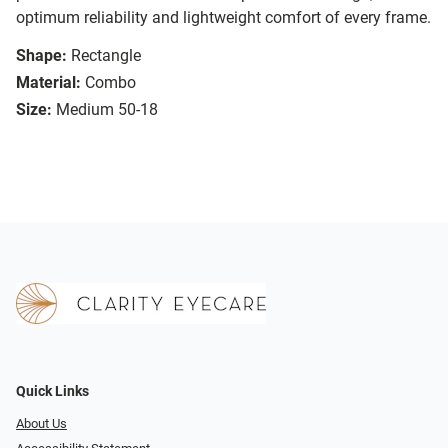
optimum reliability and lightweight comfort of every frame.
Shape:
Rectangle
Material:
Combo
Size:
Medium 50-18
Quick Links
About Us