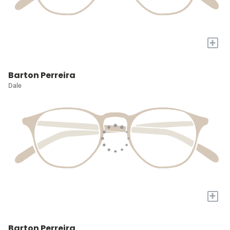
+
Barton Perreira
Dale
+
Barton Perreira