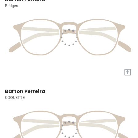
Bridges
+
Barton Perreira
COQUETTE