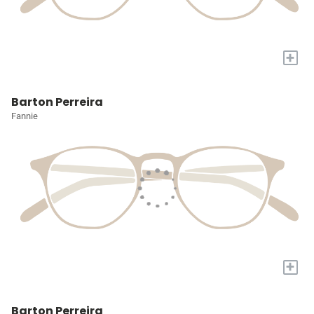
+
Barton Perreira
Fannie
+
Barton Perreira