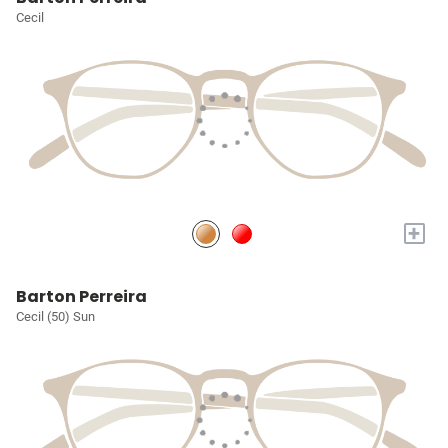
Cecil
+
Barton Perreira
Cecil (50) Sun