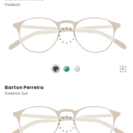
Frederick
+
Barton Perreira
Frederick Sun