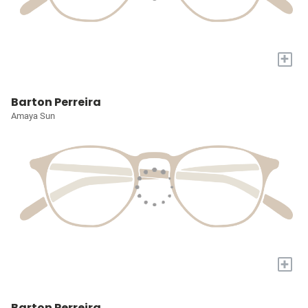
+
Barton Perreira
Amaya Sun
+
Barton Perreira