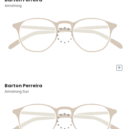
Armstrong
+
Barton Perreira
Armstrong Sun