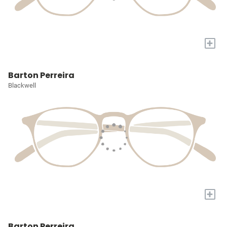
+
Barton Perreira
Blackwell
+
Barton Perreira