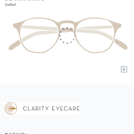
Gellert
+