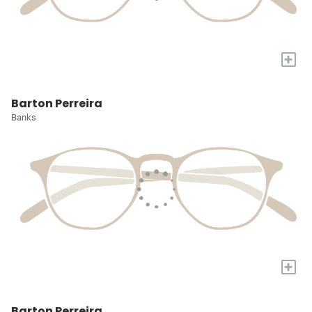
+
Barton Perreira
Banks
+
Barton Perreira