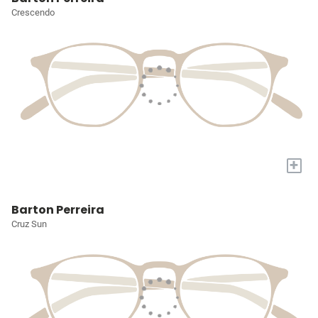
Crescendo
+
Barton Perreira
Cruz Sun