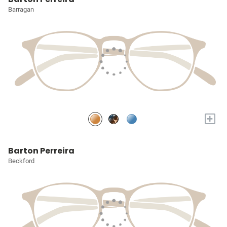
Barragan
+
Barton Perreira
Beckford