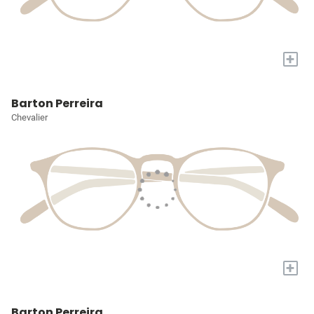
+
Barton Perreira
Chevalier
+
Barton Perreira