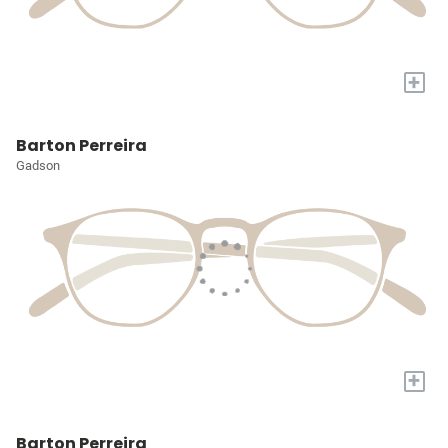
+
Barton Perreira
Gadson
+
Barton Perreira