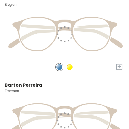
Elvgren
+
Barton Perreira
Emerson