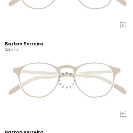
+
Barton Perreira
Cabaret
+
Barton Perreira