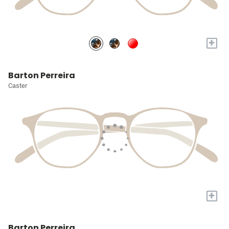
+
Barton Perreira
Caster
+
Barton Perreira