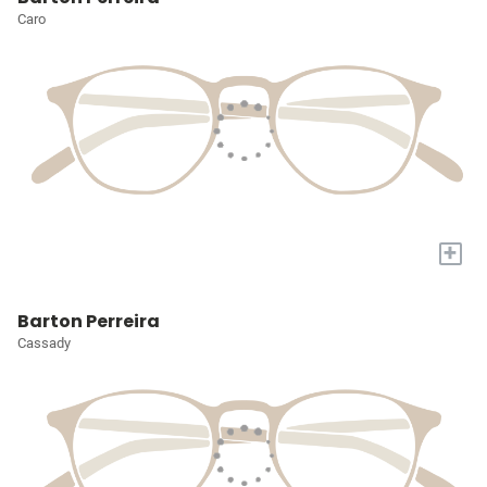
Caro
+
Barton Perreira
Cassady