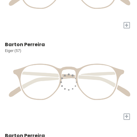
+
Barton Perreira
Eiger (57)
+
Barton Perreira