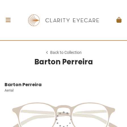
Back to Collection
Barton Perreira
Barton Perreira
Aerial