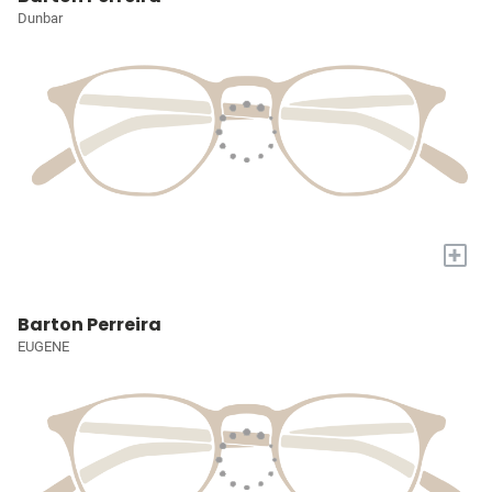
Dunbar
+
Barton Perreira
EUGENE