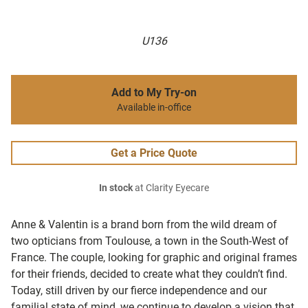
U136
Add to My Try-on
Available in-office
Get a Price Quote
In stock
at Clarity Eyecare
Anne & Valentin is a brand born from the wild dream of
two opticians from Toulouse, a town in the South-West of
France. The couple, looking for graphic and original frames
for their friends, decided to create what they couldn’t find.
Today, still driven by our fierce independence and our
familial state of mind, we continue to develop a vision that