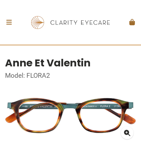
Anne Et Valentin
Model: FLORA2