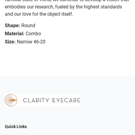
embodies our research, fueled by the highest standards
and our love for the object itself.
Shape:
Round
Material:
Combo
Size:
Narrow 46-20
Quick Links