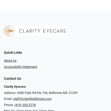
Quick Links
About Us
Accessibility Statement
Contact Us
Clarity Eyecare
Address: 6080 Falls Rd Ste 104, Baltimore MD 21209
Email:
staff@claritybaltimore.com
Phone:
(410) 553-5778
Mon-Fri: 10am-6pm; Sat: 10am-4pm