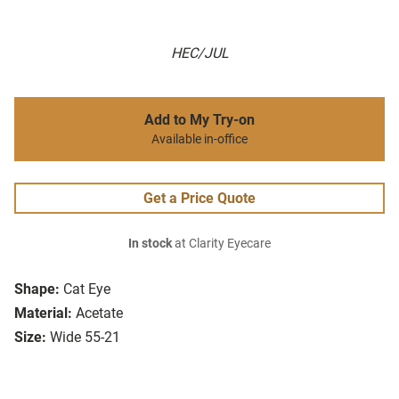
HEC/JUL
Add to My Try-on
Available in-office
Get a Price Quote
In stock
at Clarity Eyecare
Shape:
Cat Eye
Material:
Acetate
Size:
Wide 55-21