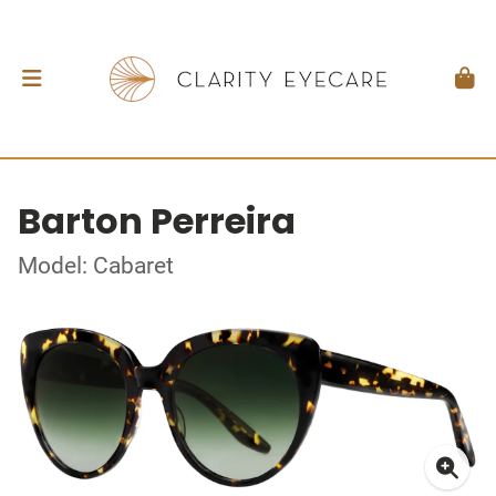
Barton Perreira
Model: Cabaret