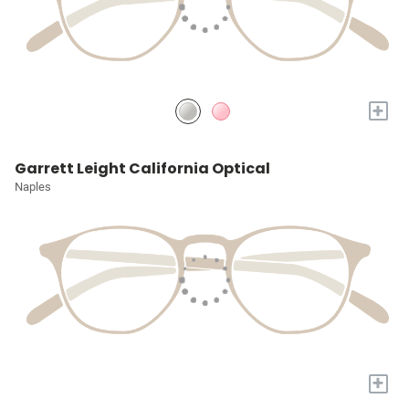
+
Garrett Leight California Optical
Naples
+