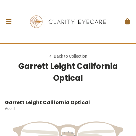
Back to Collection
Garrett Leight California
Optical
Garrett Leight California Optical
Ace II