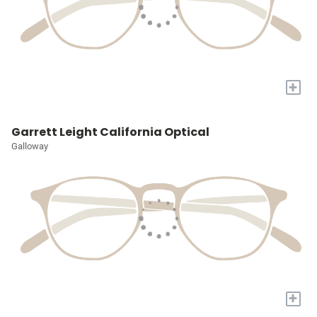
+
Garrett Leight California Optical
Galloway
+