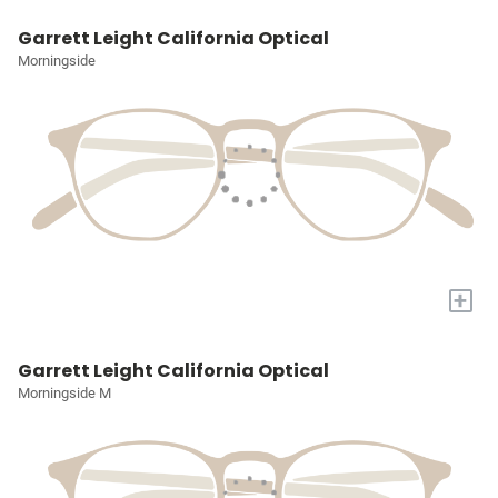
Garrett Leight California Optical
Morningside
+
Garrett Leight California Optical
Morningside M