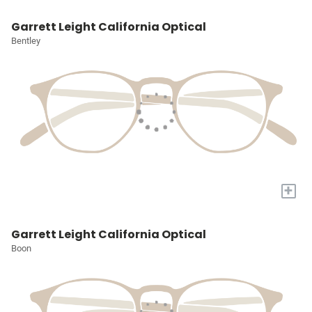
Garrett Leight California Optical
Bentley
+
Garrett Leight California Optical
Boon