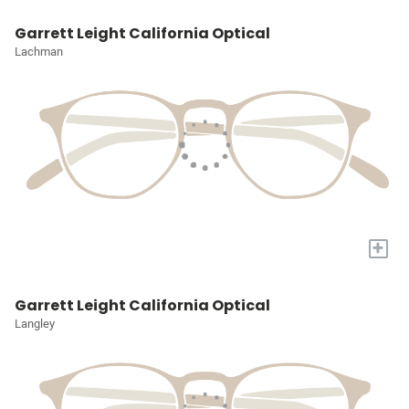
Garrett Leight California Optical
Lachman
+
Garrett Leight California Optical
Langley