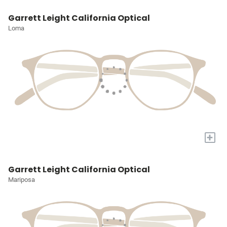
Garrett Leight California Optical
Loma
+
Garrett Leight California Optical
Mariposa