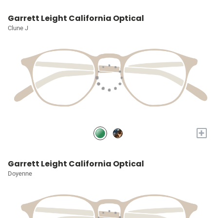
Garrett Leight California Optical
Clune J
+
Garrett Leight California Optical
Doyenne