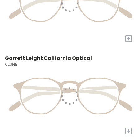
+
Garrett Leight California Optical
CLUNE
+