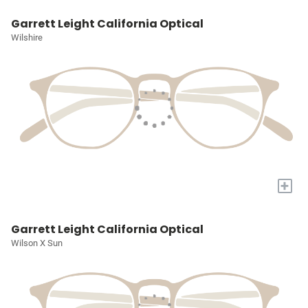
Garrett Leight California Optical
Wilshire
+
Garrett Leight California Optical
Wilson X Sun