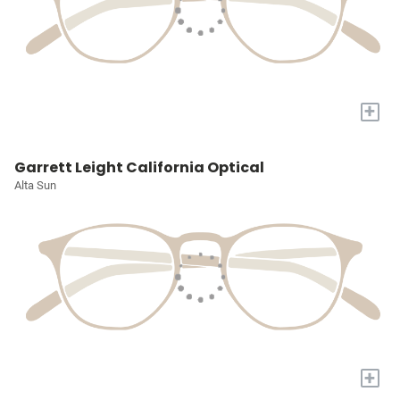
+
Garrett Leight California Optical
Alta Sun
+