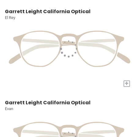
Garrett Leight California Optical
El Rey
+
Garrett Leight California Optical
Evan