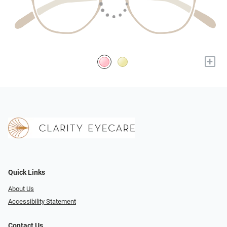
+
Quick Links
About Us
Accessibility Statement
Contact Us