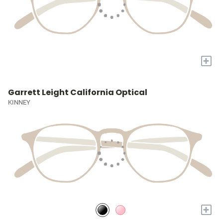
+
Garrett Leight California Optical
KINNEY
+