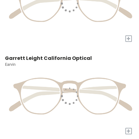
+
Garrett Leight California Optical
Earvin
+