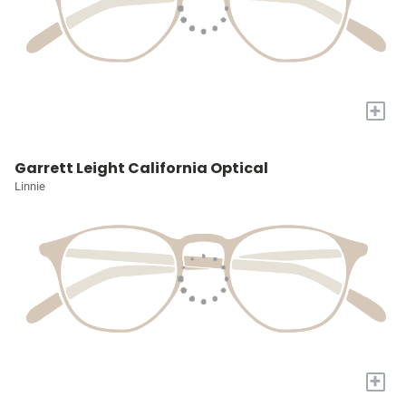
+
Garrett Leight California Optical
Linnie
+