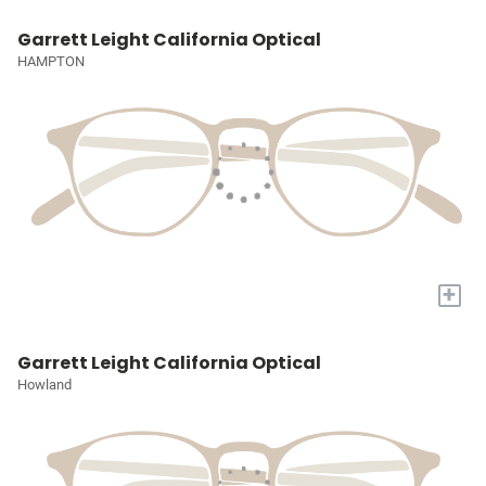
Garrett Leight California Optical
HAMPTON
+
Garrett Leight California Optical
Howland