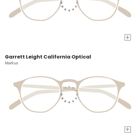
+
Garrett Leight California Optical
Markus
+