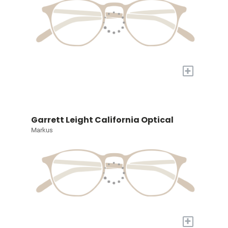
+
Garrett Leight California Optical
Markus
+