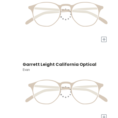
+
Garrett Leight California Optical
Evan
+