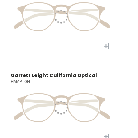
+
Garrett Leight California Optical
HAMPTON
+