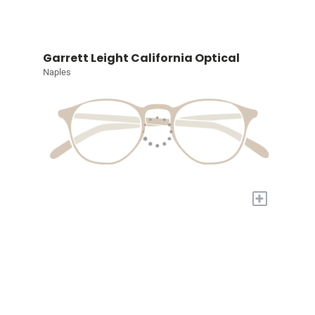
Garrett Leight California Optical
Naples
+