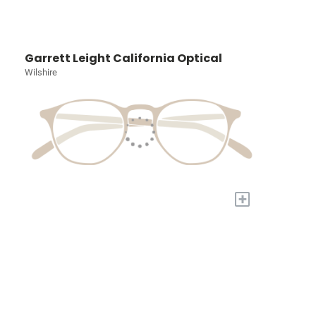
Garrett Leight California Optical
Wilshire
+