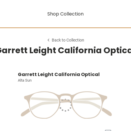
Shop Collection
Back to Collection
arrett Leight California Optic
Garrett Leight California Optical
Alta Sun