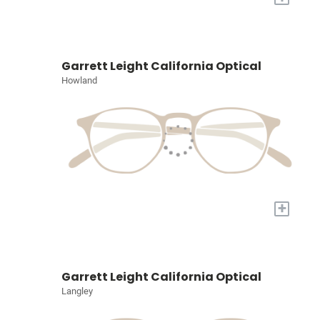
Garrett Leight California Optical
Howland
+
Garrett Leight California Optical
Langley