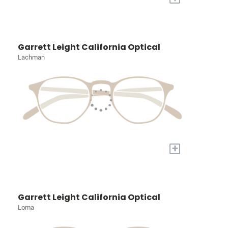
Garrett Leight California Optical
Lachman
+
Garrett Leight California Optical
Loma