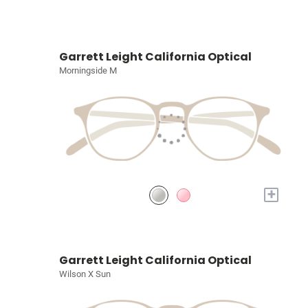
Garrett Leight California Optical
Morningside M
+
Garrett Leight California Optical
Wilson X Sun