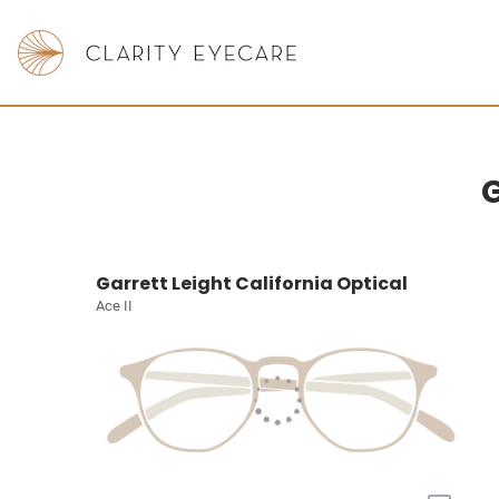
G
Garrett Leight California Optical
Ace II