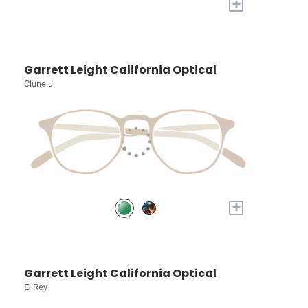
+
Garrett Leight California Optical
Clune J
+
Garrett Leight California Optical
El Rey