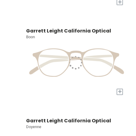
+
Garrett Leight California Optical
Boon
+
Garrett Leight California Optical
Doyenne