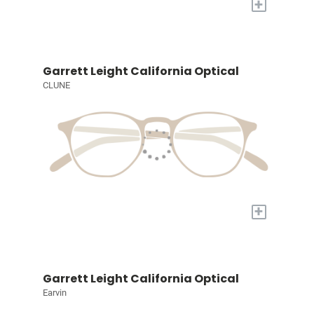
+
Garrett Leight California Optical
CLUNE
+
Garrett Leight California Optical
Earvin