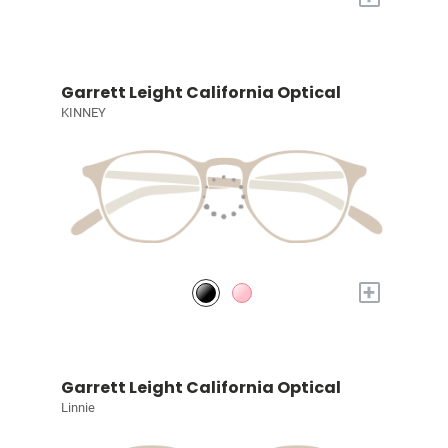
Garrett Leight California Optical
KINNEY
+
Garrett Leight California Optical
Linnie