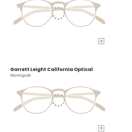
+
Garrett Leight California Optical
Morningside
+