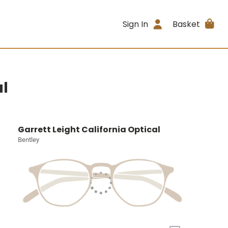
Sign In
Basket
al
Garrett Leight California Optical
Bentley