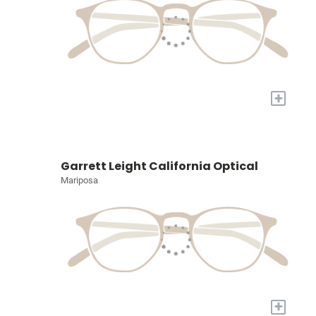
+
Garrett Leight California Optical
Mariposa
+