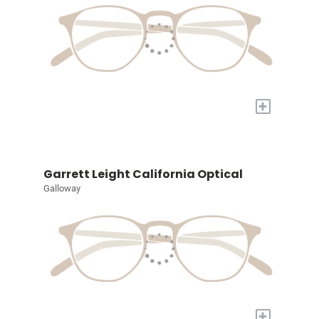
+
Garrett Leight California Optical
Galloway
+